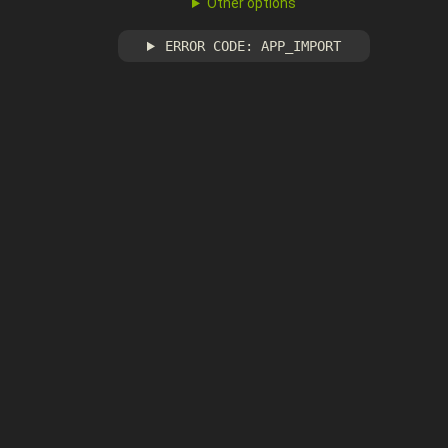
Other options
ERROR CODE: APP_IMPORT