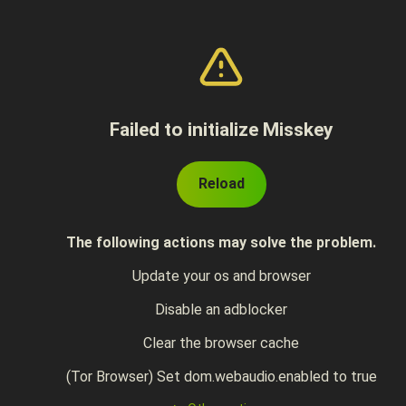
Failed to initialize Misskey
Reload
The following actions may solve the problem.
Update your os and browser
Disable an adblocker
Clear the browser cache
(Tor Browser) Set dom.webaudio.enabled to true