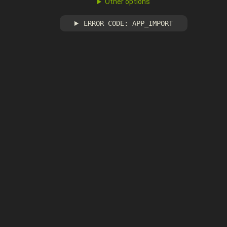
Other options
ERROR CODE: APP_IMPORT