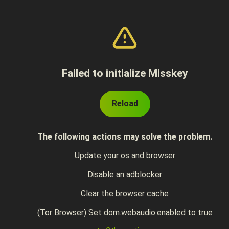
Failed to initialize Misskey
Reload
The following actions may solve the problem.
Update your os and browser
Disable an adblocker
Clear the browser cache
(Tor Browser) Set dom.webaudio.enabled to true