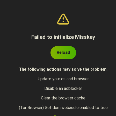
Failed to initialize Misskey
Reload
The following actions may solve the problem.
Update your os and browser
Disable an adblocker
Clear the browser cache
(Tor Browser) Set dom.webaudio.enabled to true