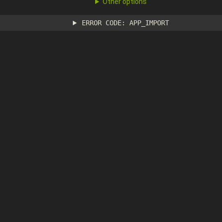
Other options
ERROR CODE: APP_IMPORT